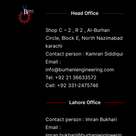
Head Office
Shop C – 2 , R 2 , Al-Burhan
Circle, Block E, North Nazimabad
karachi
Contact person : Kamran Siddiqui
Email :
info@burhaniengineering.com
Tel: +92 21 36633572
Cell: +92 331-2475746
Lahore Office
Contact person : Imran Bukhari
Email :
imran.bukhari@burhaniengineerin