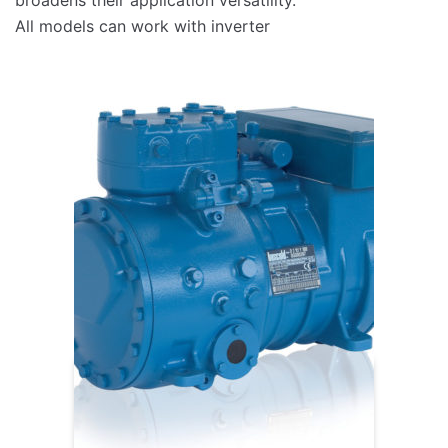
All models can work with inverter