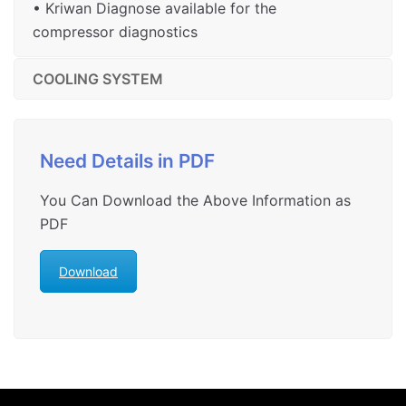
• Kriwan Diagnose available for the
compressor diagnostics
COOLING SYSTEM
Need Details in PDF
You Can Download the Above Information as
PDF
Download