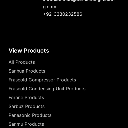
g.com
+92-3330232586
View Products
All Products
Sanhua Products
Frascold Compressor Products
Frascold Condensing Unit Products
Forane Products
Sarbuz Products
Panasonic Products
Sanmu Products