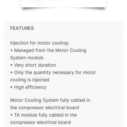
FEATURES
Injection for motor cooling:
• Managed from the Motor Cooling
System module
• Very short duration
• Only the quantity necessary for motor
cooling is injected
• High efficiency
Motor Cooling System fully cabled in
the compressor electrical board
• TA module fully cabled in the
compressor electrical board