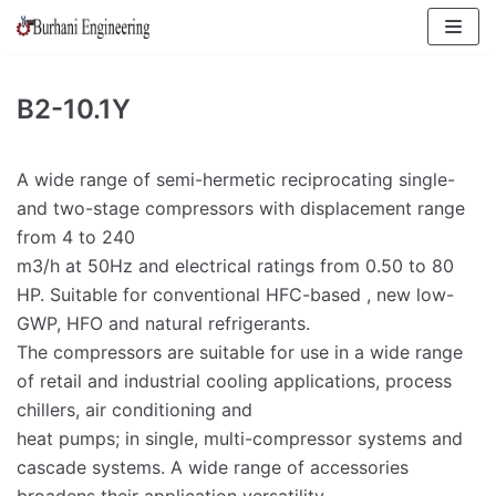
Skip
to
content
B2-10.1Y
A wide range of semi-hermetic reciprocating single-
and two-stage compressors with displacement range
from 4 to 240
m3/h at 50Hz and electrical ratings from 0.50 to 80
HP. Suitable for conventional HFC-based , new low-
GWP, HFO and natural refrigerants.
The compressors are suitable for use in a wide range
of retail and industrial cooling applications, process
chillers, air conditioning and
heat pumps; in single, multi-compressor systems and
cascade systems. A wide range of accessories
broadens their application versatility.